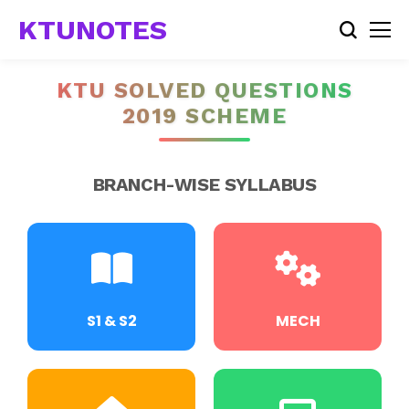
KTUNOTES
KTU SOLVED QUESTIONS
2019 SCHEME
BRANCH-WISE SYLLABUS
S1 & S2
MECH