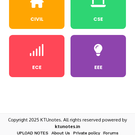
CIVIL
CSE
ECE
EEE
Copyright 2025 KTUnotes. All rights reserved powered by
ktunotes.in
UPLOAD NOTES
About Us
Private policy
Forums