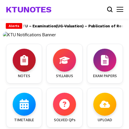
KTUNOTES
e)
APJAKTU – Examination(UG-Valuation) – Publication of Results
Alerts
NOTES
SYLLABUS
EXAM PAPERS
TIMETABLE
SOLVED QPs
UPLOAD