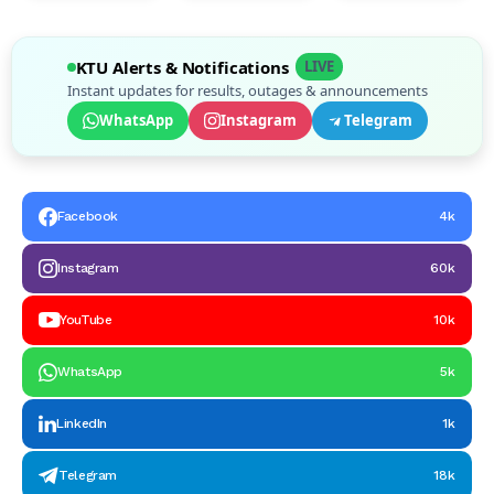
KTU Alerts & Notifications
LIVE
Instant updates for results, outages & announcements
WhatsApp
Instagram
Telegram
Facebook
4k
Instagram
60k
YouTube
10k
WhatsApp
5k
LinkedIn
1k
Telegram
18k