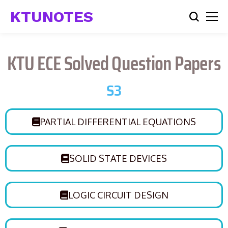
KTUNOTES
KTU ECE Solved Question Papers
S3
PARTIAL DIFFERENTIAL EQUATIONS
SOLID STATE DEVICES
LOGIC CIRCUIT DESIGN