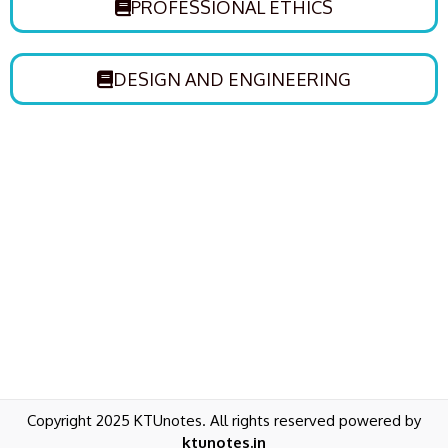
PROFESSIONAL ETHICS
DESIGN AND ENGINEERING
Copyright 2025 KTUnotes. All rights reserved powered by
ktunotes.in