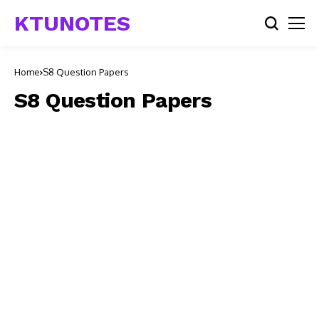
KTUNOTES
Home
S8 Question Papers
S8 Question Papers