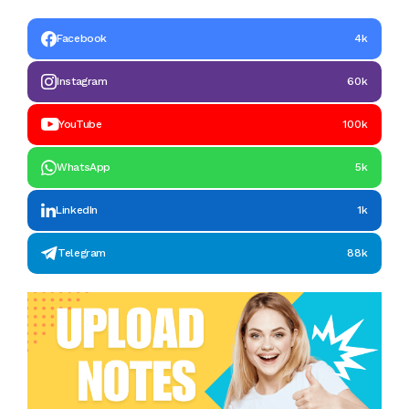
Facebook
4k
Instagram
60k
YouTube
100k
WhatsApp
5k
LinkedIn
1k
Telegram
88k