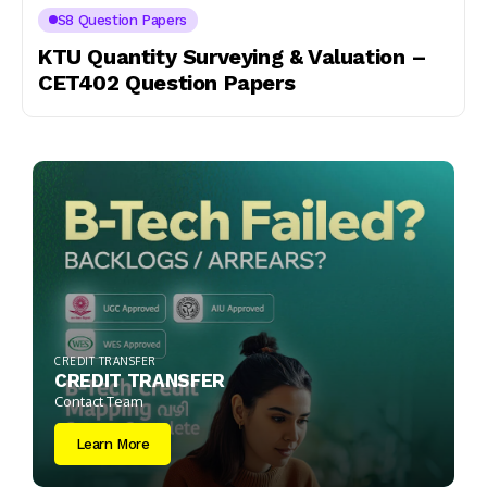
S8 Question Papers
KTU Quantity Surveying & Valuation –
CET402 Question Papers
CREDIT TRANSFER
CREDIT TRANSFER
Contact Team
Learn More