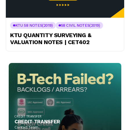
KTU S8 NOTES(2019)
S8 CIVIL NOTES(2019)
KTU QUANTITY SURVEYING &
VALUATION NOTES | CET402
CREDIT TRANSFER
CREDIT TRANSFER
Contact Team