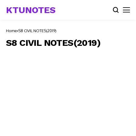
KTUNOTES
Home
S8 CIVIL NOTES(2019)
S8 CIVIL NOTES(2019)