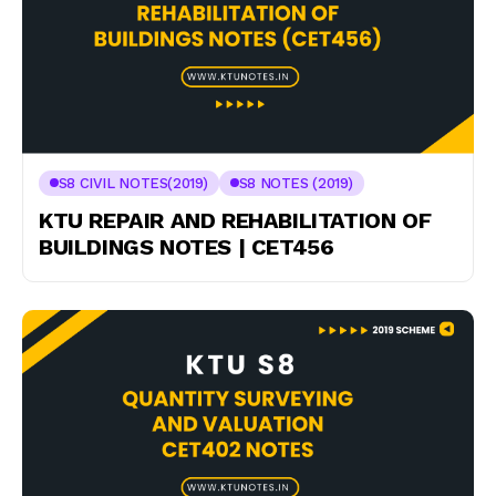
S8 CIVIL NOTES(2019)
S8 NOTES (2019)
KTU REPAIR AND REHABILITATION OF
BUILDINGS NOTES | CET456