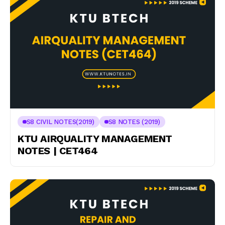
S8 CIVIL NOTES(2019)
S8 NOTES (2019)
KTU AIRQUALITY MANAGEMENT
NOTES | CET464