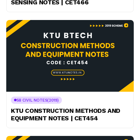
SENSING NOTES | CET466
S8 CIVIL NOTES(2019)
KTU CONSTRUCTION METHODS AND
EQUIPMENT NOTES | CET454