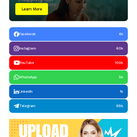
Learn More
Facebook
4k
Instagram
60k
YouTube
100k
WhatsApp
5k
LinkedIn
1k
Telegram
88k