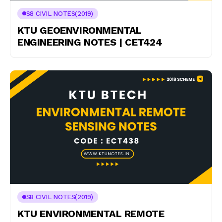
S8 CIVIL NOTES(2019)
KTU GEOENVIRONMENTAL
ENGINEERING NOTES | CET424
S8 CIVIL NOTES(2019)
KTU ENVIRONMENTAL REMOTE