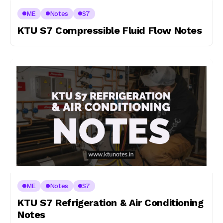
ME
Notes
S7
KTU S7 Compressible Fluid Flow Notes
ME
Notes
S7
KTU S7 Refrigeration & Air Conditioning
Notes