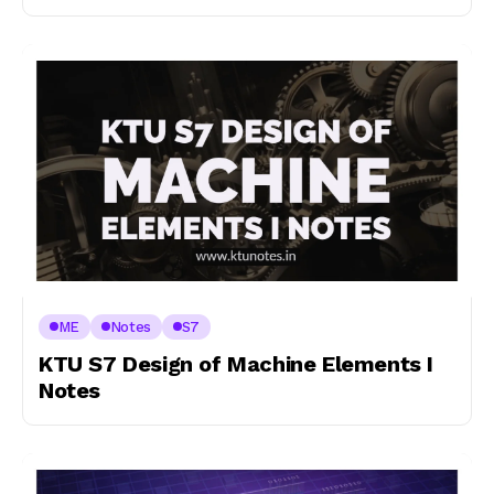
ME
Notes
S7
KTU S7 Design of Machine Elements I
Notes