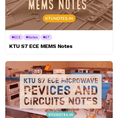
ECE
Notes
S7
KTU S7 ECE MEMS Notes