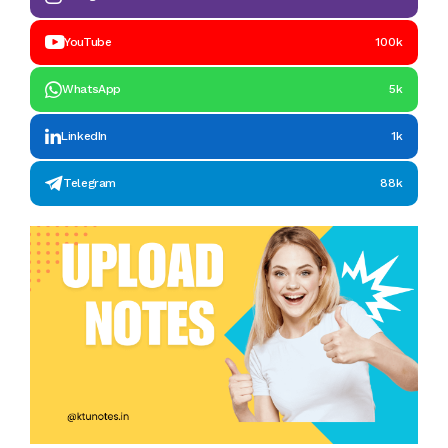
YouTube
100k
WhatsApp
5k
LinkedIn
1k
Telegram
88k