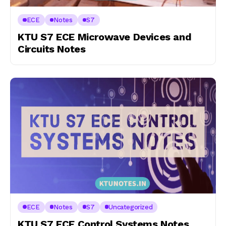
ECE
Notes
S7
KTU S7 ECE Microwave Devices and
Circuits Notes
ECE
Notes
S7
Uncategorized
KTU S7 ECE Control Systems Notes