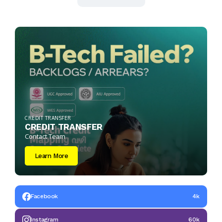
CREDIT TRANSFER
CREDIT TRANSFER
Contact Team
Learn More
Facebook
4k
Instagram
60k