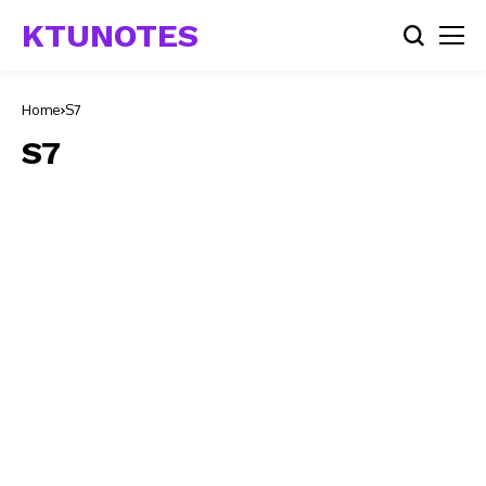
KTUNOTES
Home
S7
S7