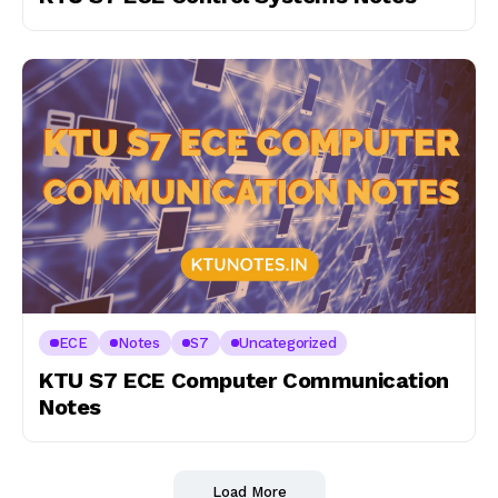
ECE
Notes
S7
Uncategorized
KTU S7 ECE Computer Communication
Notes
Load More