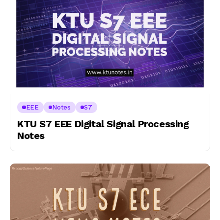
EEE
Notes
S7
KTU S7 EEE Digital Signal Processing
Notes