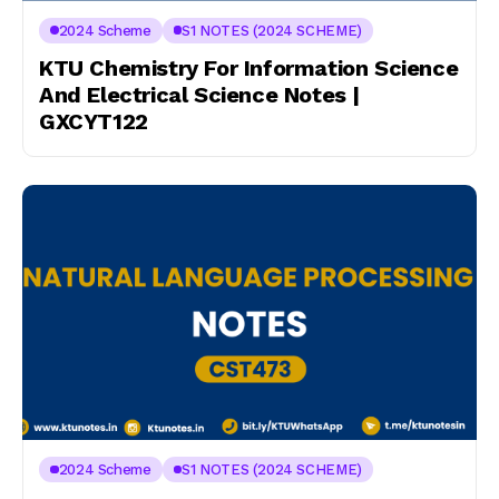
2024 Scheme
S1 NOTES (2024 SCHEME)
KTU Chemistry For Information Science
And Electrical Science Notes |
GXCYT122
2024 Scheme
S1 NOTES (2024 SCHEME)