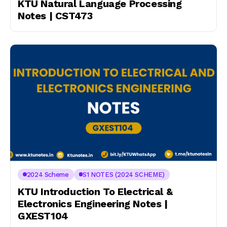
KTU Natural Language Processing
Notes | CST473
2024 Scheme
S1 NOTES (2024 SCHEME)
KTU Introduction To Electrical &
Electronics Engineering Notes |
GXEST104