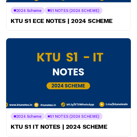
2024 Scheme
S1 NOTES (2024 SCHEME)
KTU S1 ECE NOTES | 2024 SCHEME
2024 Scheme
S1 NOTES (2024 SCHEME)
KTU S1 IT NOTES | 2024 SCHEME