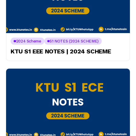
2024 Scheme
S1 NOTES (2024 SCHEME)
KTU S1 EEE NOTES | 2024 SCHEME