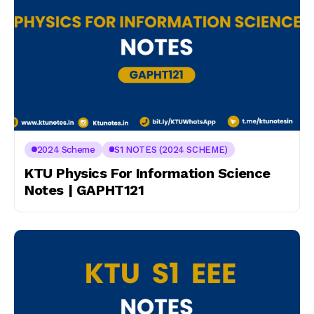
2024 Scheme
S1 NOTES (2024 SCHEME)
KTU Physics For Information Science
Notes | GAPHT121