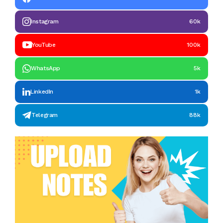
Instagram
60k
YouTube
100k
WhatsApp
5k
LinkedIn
1k
Telegram
88k