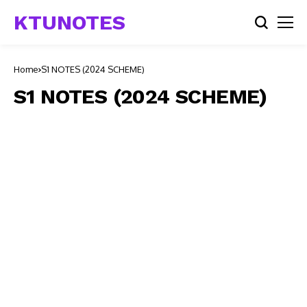
KTUNOTES
Home
S1 NOTES (2024 SCHEME)
S1 NOTES (2024 SCHEME)