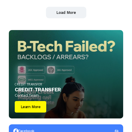
Load More
CREDIT TRANSFER
CREDIT TRANSFER
Contact Team
Learn More
Facebook
4k