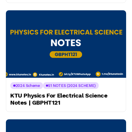
2024 Scheme
S1 NOTES (2024 SCHEME)
KTU Physics For Electrical Science
Notes | GBPHT121