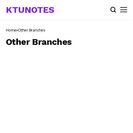
KTUNOTES
Home
Other Branches
Other Branches