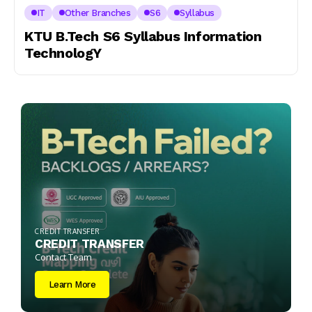
IT
Other Branches
S6
Syllabus
KTU B.Tech S6 Syllabus Information
TechnologY
CREDIT TRANSFER
CREDIT TRANSFER
Contact Team
Learn More