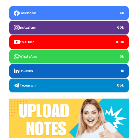
Facebook
4k
Instagram
60k
YouTube
100k
WhatsApp
5k
LinkedIn
1k
Telegram
88k