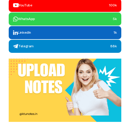
YouTube
100k
WhatsApp
5k
LinkedIn
1k
Telegram
88k