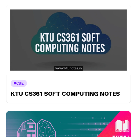
CSE
KTU CS361 SOFT COMPUTING NOTES