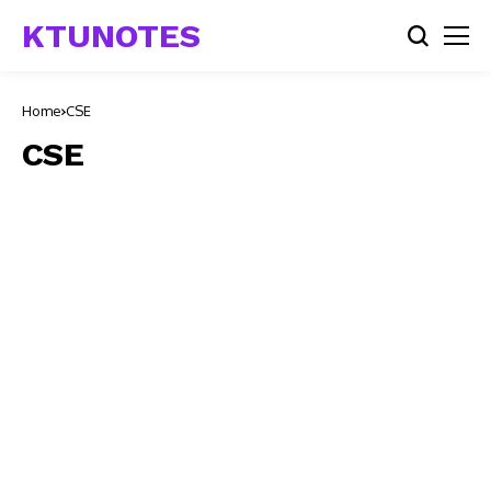
KTUNOTES
Home
CSE
CSE