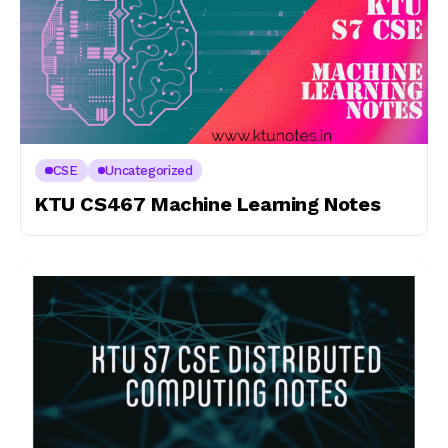
CSE
Uncategorized
KTU CS467 Machine Learning Notes