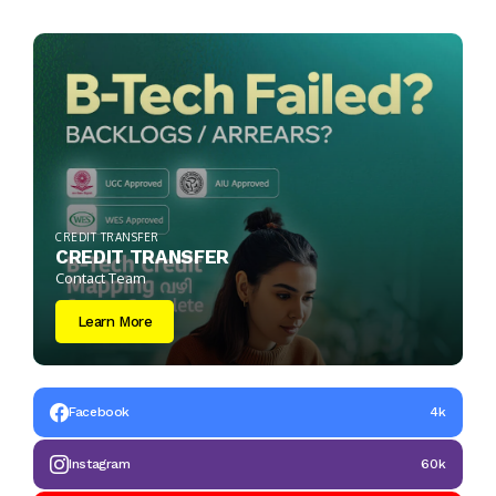
CREDIT TRANSFER
CREDIT TRANSFER
Contact Team
Learn More
Facebook
4k
Instagram
60k