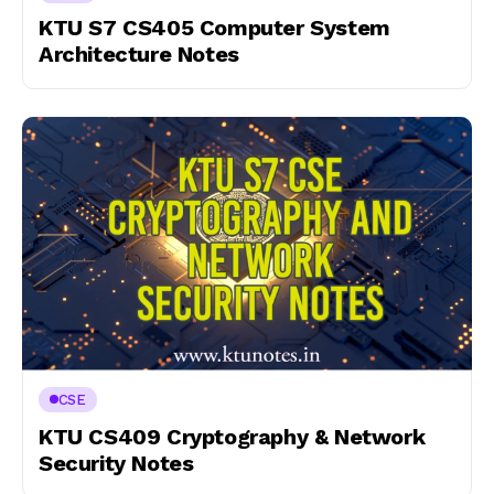
KTU S7 CS405 Computer System
Architecture Notes
CSE
KTU CS409 Cryptography & Network
Security Notes