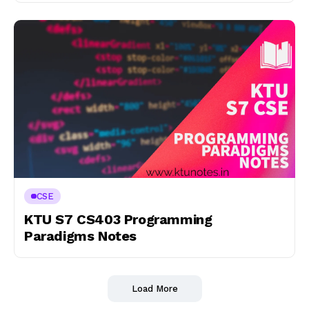
CSE
KTU S7 CS403 Programming
Paradigms Notes
Load More