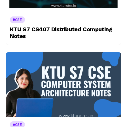
CSE
KTU S7 CS407 Distributed Computing
Notes
CSE