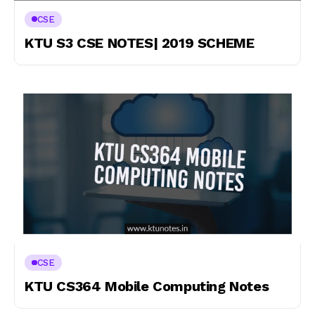
CSE
KTU S3 CSE NOTES| 2019 SCHEME
CSE
KTU CS364 Mobile Computing Notes