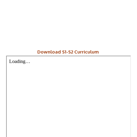
Download S1-S2 Curriculum