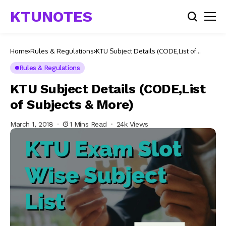
KTUNOTES
Home
Rules & Regulations
KTU Subject Details (CODE,List of
Subjects & More)
Rules & Regulations
KTU Subject Details (CODE,List
of Subjects & More)
March 1, 2018
1 Mins Read
24k Views