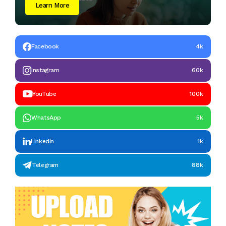
Learn More
Facebook
4k
Instagram
60k
YouTube
100k
WhatsApp
5k
LinkedIn
1k
Telegram
88k