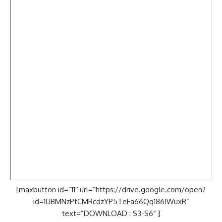
[maxbutton id=”11″ url=”https://drive.google.com/open?
id=1UBMNzPtCMRcdzYP5TeFa66Qq186IWuxR”
text=”DOWNLOAD : S3-S6″ ]