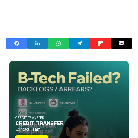
CREDIT TRANSFER
CREDIT TRANSFER
Contact Team