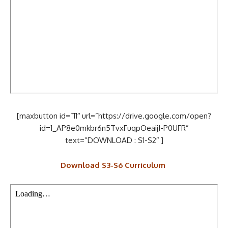
[maxbutton id=”11″ url=”https://drive.google.com/open?
id=1_AP8e0mkbr6n5TvxFuqpOeaijJ-P0UFR”
text=”DOWNLOAD : S1-S2″ ]
Download S3-S6 Curriculum