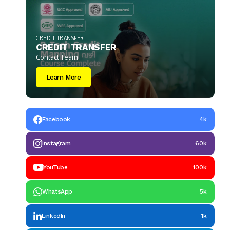
CREDIT TRANSFER
CREDIT TRANSFER
Contact Team
Learn More
Facebook
4k
Instagram
60k
YouTube
100k
WhatsApp
5k
LinkedIn
1k