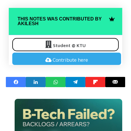
THIS NOTES WAS CONTRIBUTED BY
AKILESH
Student @ KTU
Contribute here