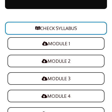
CHECK SYLLABUS
MODULE 1
MODULE 2
MODULE 3
MODULE 4