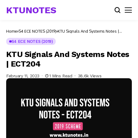
KTUNOTES
Home
S4 ECE NOTES (2019)
KTU Signals And Systems Notes |
ECT204
S4 ECE NOTES (2019)
KTU Signals And Systems Notes
| ECT204
February 11, 2023
1 Mins Read
38.6k Views