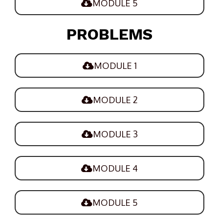
MODULE 5
PROBLEMS
MODULE 1
MODULE 2
MODULE 3
MODULE 4
MODULE 5