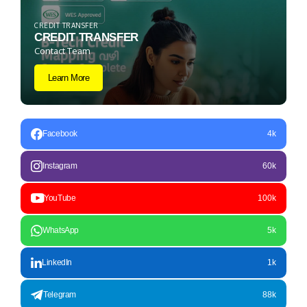
CREDIT TRANSFER
CREDIT TRANSFER
Contact Team
Learn More
Facebook
4k
Instagram
60k
YouTube
100k
WhatsApp
5k
LinkedIn
1k
Telegram
88k