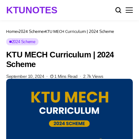
KTUNOTES
Home
2024 Scheme
KTU MECH Curriculum | 2024 Scheme
2024 Scheme
KTU MECH Curriculum | 2024
Scheme
September 10, 2024
1 Mins Read
2.7k Views