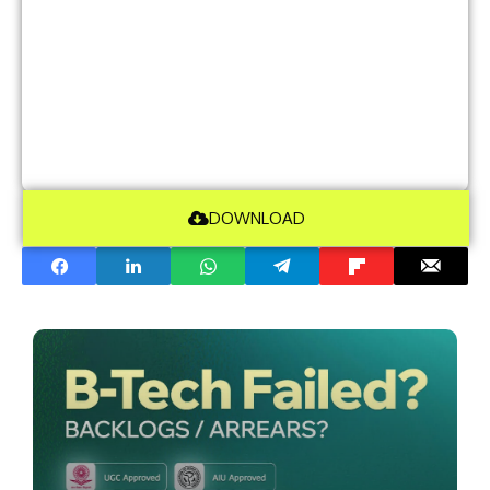
DOWNLOAD