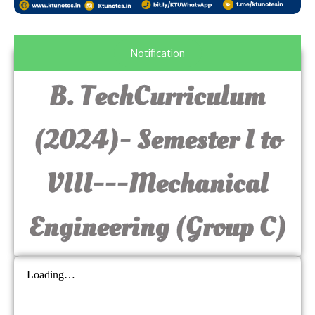
Notification
B. TechCurriculum
(2024)- Semester I to
VIII---Mechanical
Engineering (Group C)