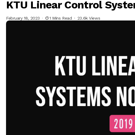
KTU Linear Control Syst
February 18, 2023
1 Mins Read
23.6k Views