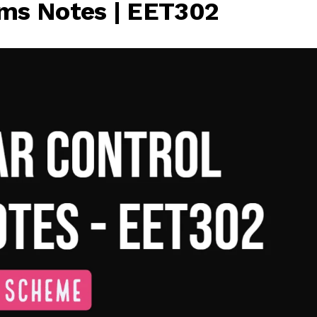
ems Notes | EET302