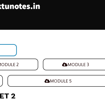
ODULE 2
MODULE 3
MODULE 5
ET 2