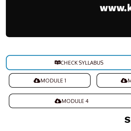
CHECK SYLLABUS
MODULE 1
M
MODULE 4
S