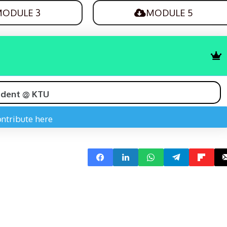
ODULE 3
MODULE 5
udent @ KTU
ntribute here