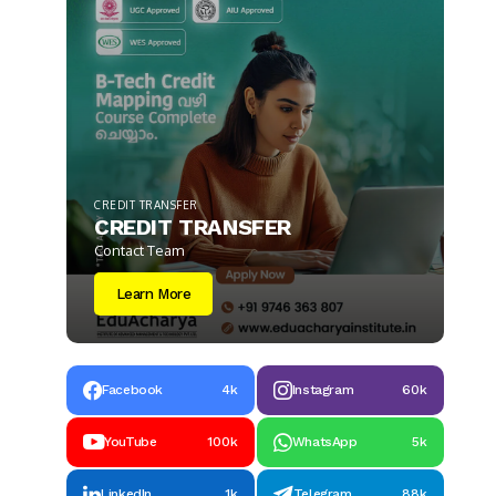
CREDIT TRANSFER
CREDIT TRANSFER
Contact Team
Learn More
Facebook
4k
Instagram
60k
YouTube
100k
WhatsApp
5k
LinkedIn
1k
Telegram
88k