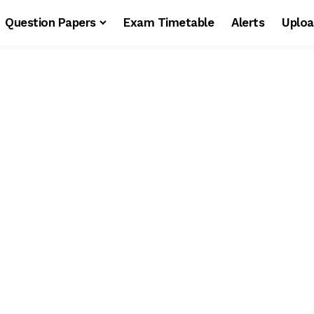
Question Papers
Exam Timetable
Alerts
Uploa