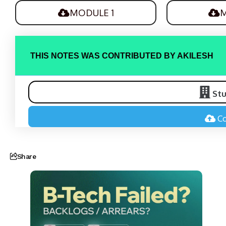
MODULE 1
M
THIS NOTES WAS CONTRIBUTED BY AKILESH
St
Co
Share