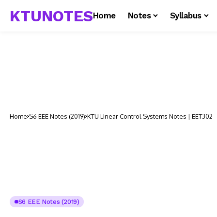
KTUNOTES
Home
Notes
Syllabus
Home
S6 EEE Notes (2019)
KTU Linear Control Systems Notes | EET302
S6 EEE Notes (2019)