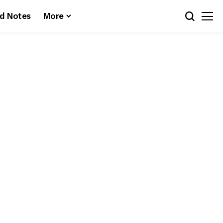
d Notes
More