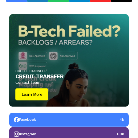
CREDIT TRANSFER
CREDIT TRANSFER
Contact Team
Learn More
Facebook
4k
Instagram
60k