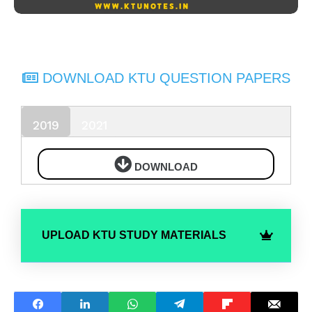
DOWNLOAD KTU QUESTION PAPERS
2019
2021
DOWNLOAD
UPLOAD KTU STUDY MATERIALS