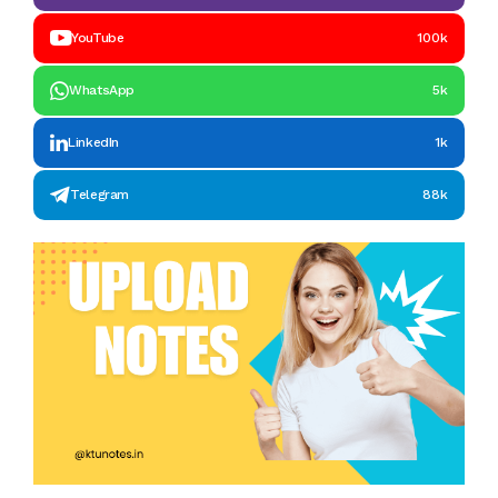
YouTube
100k
WhatsApp
5k
LinkedIn
1k
Telegram
88k