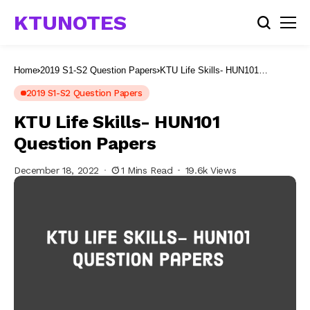
KTUNOTES
Home
2019 S1-S2 Question Papers
KTU Life Skills- HUN101
Question Papers
2019 S1-S2 Question Papers
KTU Life Skills- HUN101
Question Papers
December 18, 2022
1 Mins Read
19.6k Views