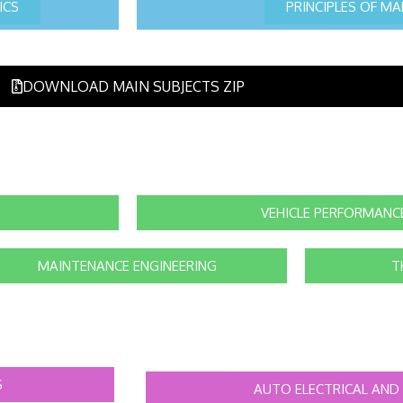
ICS
PRINCIPLES OF M
DOWNLOAD MAIN SUBJECTS ZIP
VEHICLE PERFORMANC
MAINTENANCE ENGINEERING
T
S
AUTO ELECTRICAL AND 