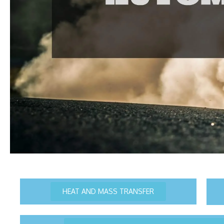
HEAT AND MASS TRANSFER