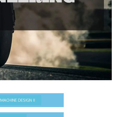
MACHINE DESIGN II