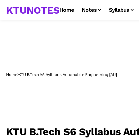
KTUNOTES
Home
Notes
Syllabus
Home
KTU B.Tech S6 Syllabus Automobile Engineering [AU]
KTU B.Tech S6 Syllabus Au