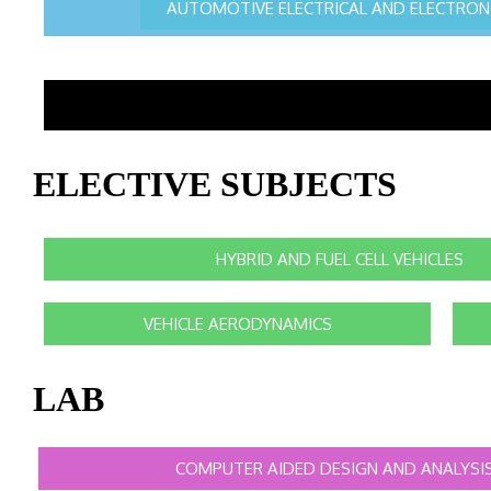
AUTOMOTIVE ELECTRICAL AND ELECTRON
ELECTIVE SUBJECTS
HYBRID AND FUEL CELL VEHICLES
VEHICLE AERODYNAMICS
LAB
COMPUTER AIDED DESIGN AND ANALYSI