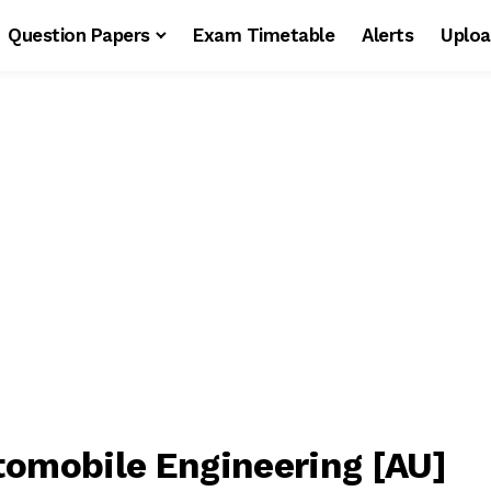
Question Papers
Exam Timetable
Alerts
Uploa
tomobile Engineering [AU]