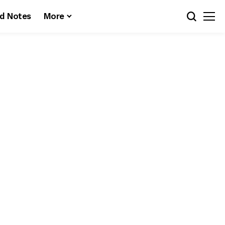
d Notes
More