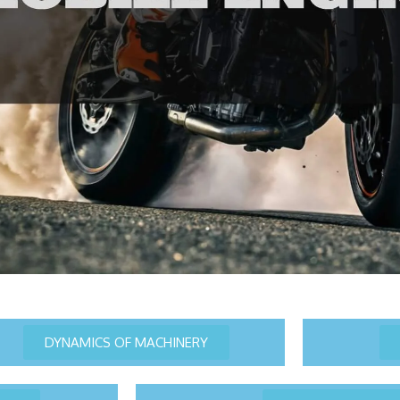
DYNAMICS OF MACHINERY