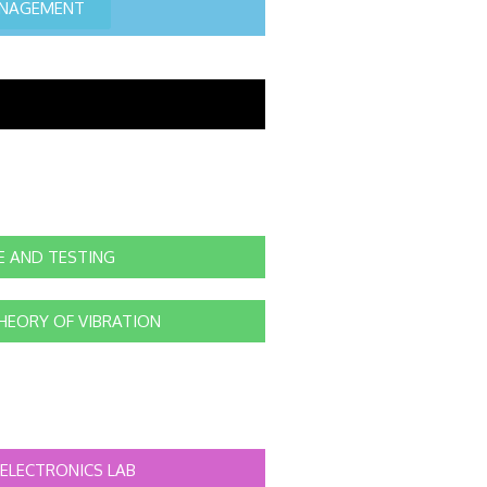
ANAGEMENT
E AND TESTING
HEORY OF VIBRATION
ELECTRONICS LAB