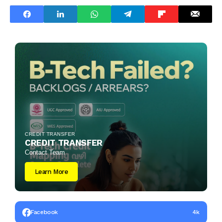
CREDIT TRANSFER
CREDIT TRANSFER
Contact Team
Learn More
Facebook
4k