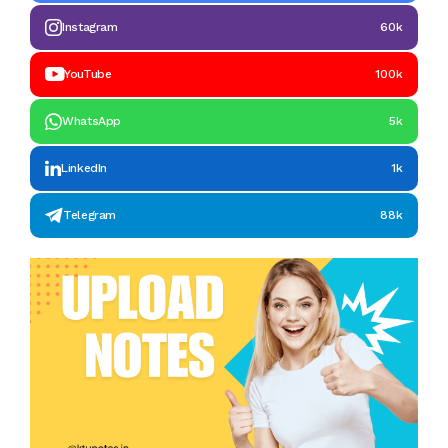
Instagram
60k
YouTube
100k
WhatsApp
5k
LinkedIn
1k
Telegram
88k