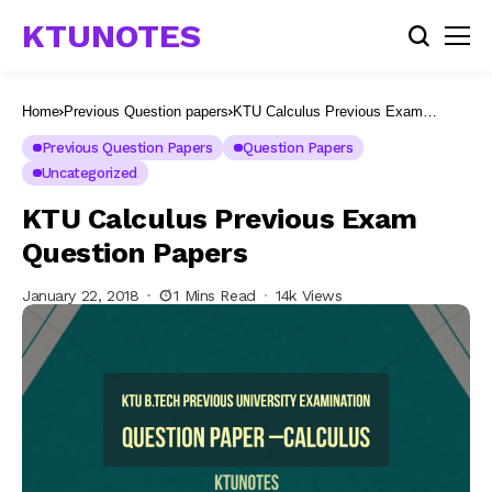
KTUNOTES
Home
Previous Question papers
KTU Calculus Previous Exam
Question Papers
Previous Question Papers
Question Papers
Uncategorized
KTU Calculus Previous Exam
Question Papers
January 22, 2018
1 Mins Read
14k Views