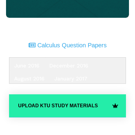
Calculus Question Papers
June 2016
December 2016
August 2016
January 2017
UPLOAD KTU STUDY MATERIALS