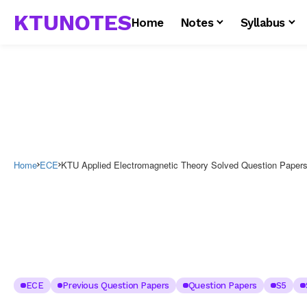
KTUNOTES
Home
Notes
Syllabus
Home
ECE
KTU Applied Electromagnetic Theory Solved Question Paper
ECE
Previous Question Papers
Question Papers
S5