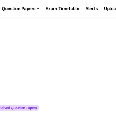
Question Papers
Exam Timetable
Alerts
Uploa
s
Solved Question Papers