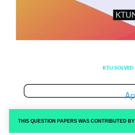
KTU SOLVED
Ap
THIS QUESTION PAPERS WAS CONTRIBUTED B