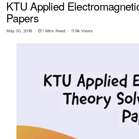
KTU Applied Electromagneti
Papers
May 30, 2018
1 Mins Read
11.9k Views