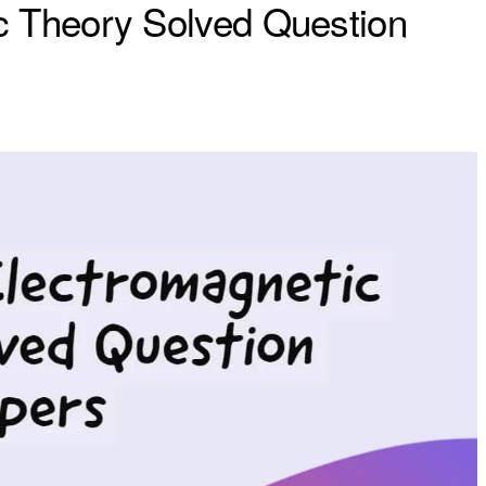
c Theory Solved Question