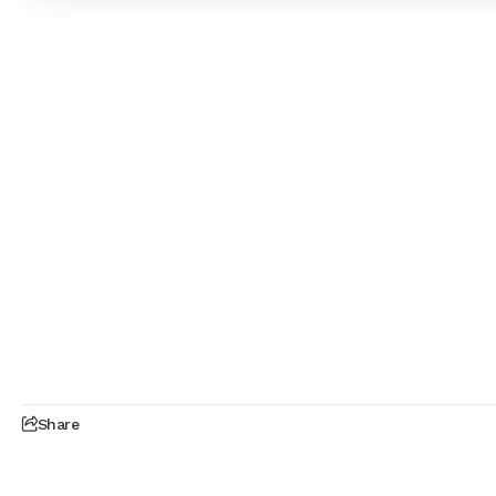
Share