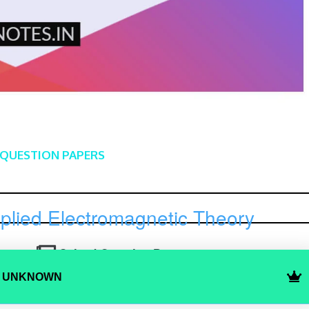
 QUESTION PAPERS
plied Electromagnetic Theory
Solved Question Paper 1
Y UNKNOWN