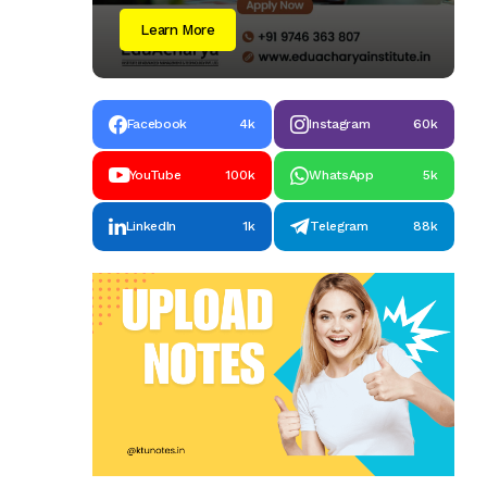
Learn More
Facebook
4k
Instagram
60k
YouTube
100k
WhatsApp
5k
LinkedIn
1k
Telegram
88k