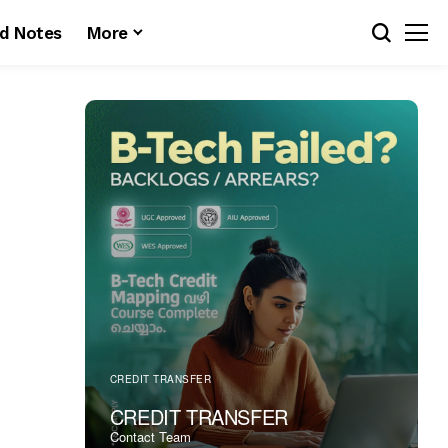
d Notes
More
CREDIT TRANSFER
CREDIT TRANSFER
Contact Team