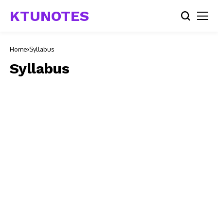
KTUNOTES
Home
Syllabus
Syllabus