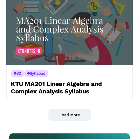
S3
Syllabus
KTU MA201 Linear Algebra and
Complex Analysis Syllabus
Load More