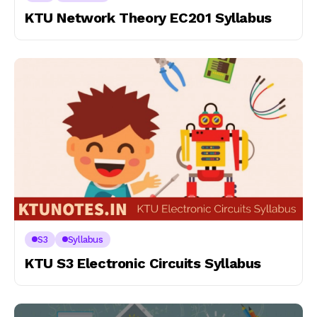
KTU Network Theory EC201 Syllabus
S3
Syllabus
KTU S3 Electronic Circuits Syllabus