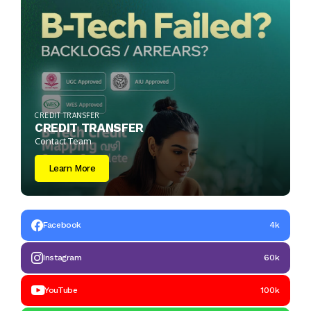
CREDIT TRANSFER
CREDIT TRANSFER
Contact Team
Learn More
Facebook
4k
Instagram
60k
YouTube
100k