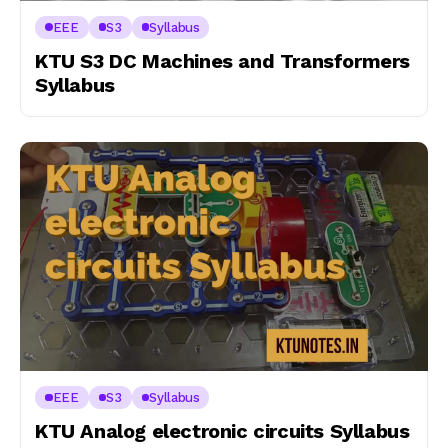
EEE
S3
Syllabus
KTU S3 DC Machines and Transformers
Syllabus
EEE
S3
Syllabus
KTU Analog electronic circuits Syllabus