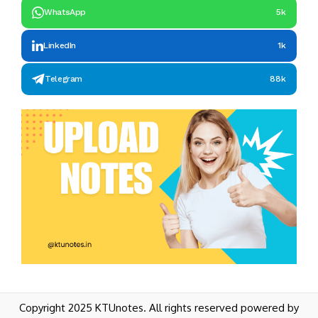
WhatsApp
5k
LinkedIn
1k
Telegram
88k
Copyright 2025 KTUnotes. All rights reserved powered by