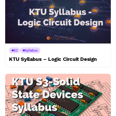
S3
Syllabus
KTU Syllabus – Logic Circuit Design