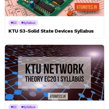
S3
Syllabus
KTU S3-Solid State Devices Syllabus
S3
Syllabus