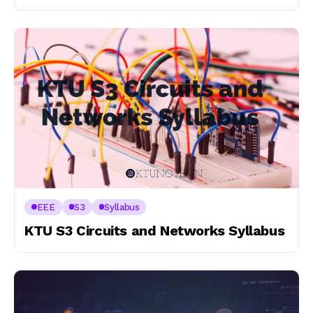
EEE
S3
Syllabus
KTU S3 Circuits and Networks Syllabus