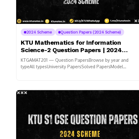
2024 Scheme
Question Papers (2024 Scheme)
KTU Mathematics for Information
Science-2 Question Papers | 2024
Scheme
KTGAMAT201 — Question PapersBrowse by year and
typeAll typesUniversity PapersSolved PapersModel
PapersAll years
Contribute Your Question PaperUpload
notes, QPs & study materials.
For...