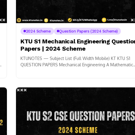
2024 Scheme
Question Papers (2024 Scheme)
KTU S1 Mechanical Engineering Questio
Papers | 2024 Scheme
KTUNOTES — Subject List (Full Width Mobile) KT KTU S1
QUESTION PAPERS Mechanical Engineering A Mathematic
for Physical Science-1 GYMAT101 ➜ B Physics...