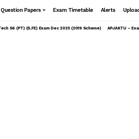
Question Papers
Exam Timetable
Alerts
Uploa
S6 (PT) (S,FE) Exam Dec 2025 (2019 Scheme)
APJAKTU – Examinatio