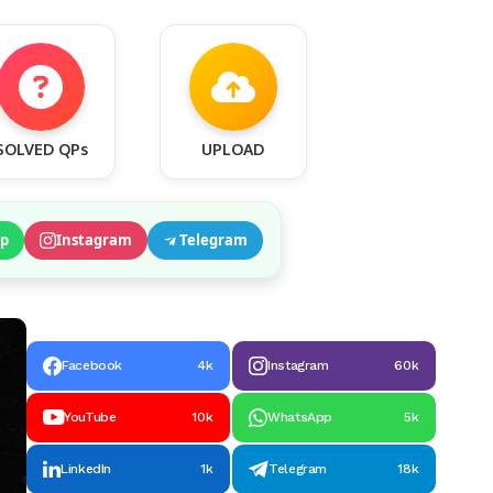
SOLVED QPs
UPLOAD
p
Instagram
Telegram
Facebook
4k
Instagram
60k
YouTube
10k
WhatsApp
5k
LinkedIn
1k
Telegram
18k