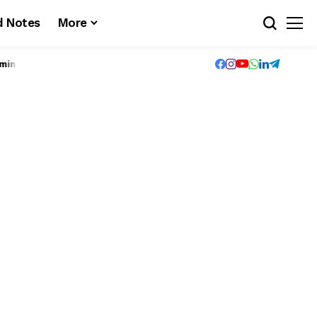
d Notes
More
n(UG-Valuation) – Exam registration for B.Tech S6 (PT) (S,FE) Exa