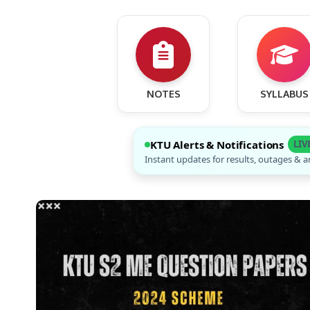
NOTES
SYLLABUS
KTU Alerts & Notifications
LIV
Instant updates for results, outages &