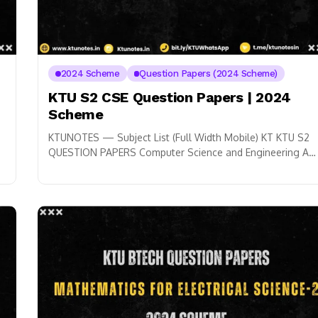
2024 Scheme
Question Papers (2024 Scheme)
KTU S2 CSE Question Papers | 2024
Scheme
KTUNOTES — Subject List (Full Width Mobile) KT KTU S2
QUESTION PAPERS Computer Science and Engineering A
Mathematics for Information Science-2 GAMAT201 ➜...