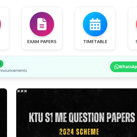
EXAM PAPERS
TIMETABLE
E
WhatsAp
 announcements