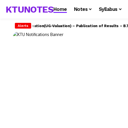
KTUNOTES
Home
Notes
Syllabus
U – Examination(UG-Valuation) – Publication of Results – B.Tech 
Alerts