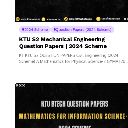
2024 Scheme
Question Papers (2024 Scheme)
KTU S2 Mechanical Engineering
Question Papers | 2024 Scheme
KT KTU S2 QUESTION PAPERS Civil Engineering (2024
Scheme) A Mathematics for Physical Science-2 GYMAT201
➜ B Physics for Physical Science GZPHT121 ➜...