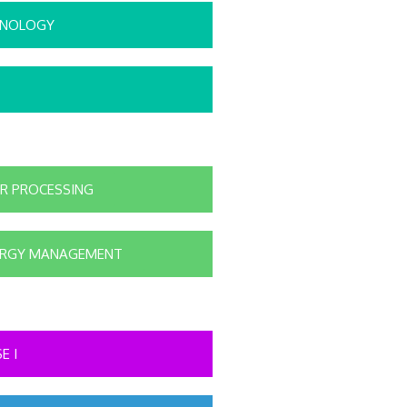
HNOLOGY
R PROCESSING
ERGY MANAGEMENT
E I