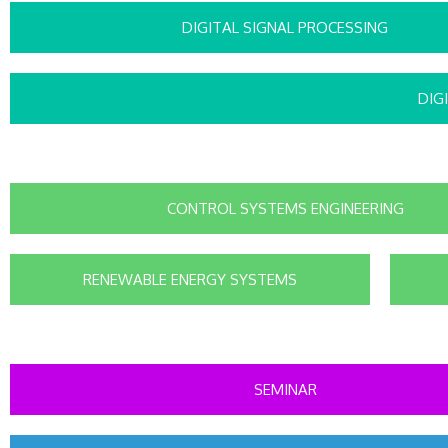
DIGITAL SIGNAL PROCESSING
DIG
CONTROL SYSTEMS ENGINEERING
RENEWABLE ENERGY SYSTEMS
SEMINAR