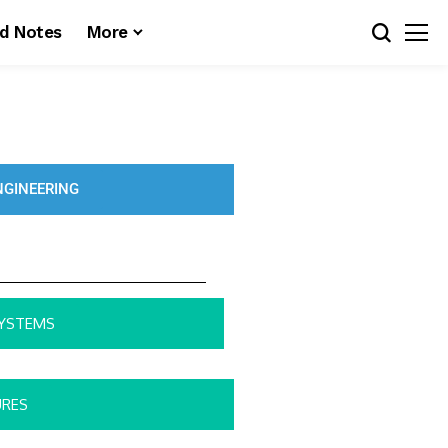
d Notes
More
NGINEERING
SYSTEMS
URES