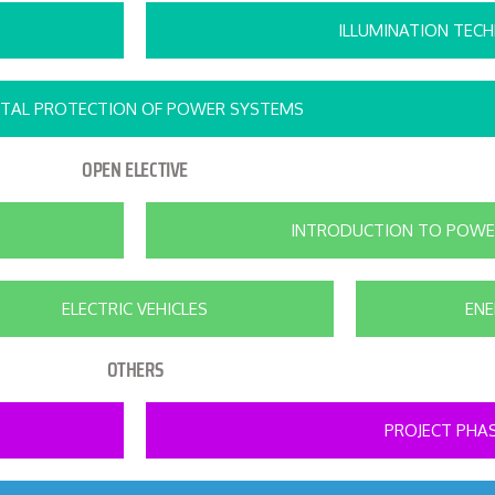
ILLUMINATION TEC
ITAL PROTECTION OF POWER SYSTEMS
OPEN ELECTIVE
INTRODUCTION TO POWE
ELECTRIC VEHICLES
EN
OTHERS
PROJECT PHAS