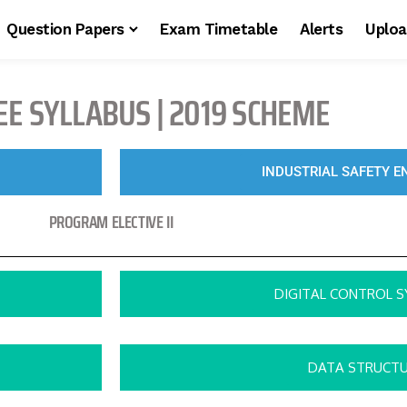
Question Papers
Exam Timetable
Alerts
Uploa
EE SYLLABUS | 2019 SCHEME
INDUSTRIAL SAFETY E
PROGRAM ELECTIVE II
DIGITAL CONTROL 
DATA STRUCT