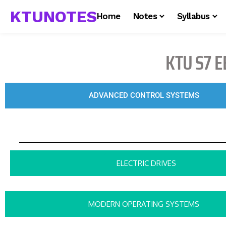
KTUNOTES
Home
Notes
Syllabus
KTU S7 E
ADVANCED CONTROL SYSTEMS
ELECTRIC DRIVES
MODERN OPERATING SYSTEMS