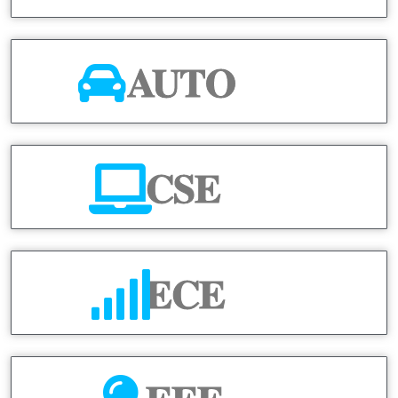
AUTO
CSE
ECE