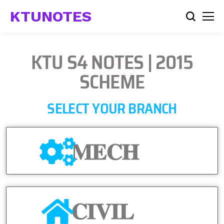
KTUNOTES
KTU S4 NOTES | 2015
SCHEME
SELECT YOUR BRANCH
MECH
CIVIL